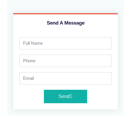
Send A Message
Send