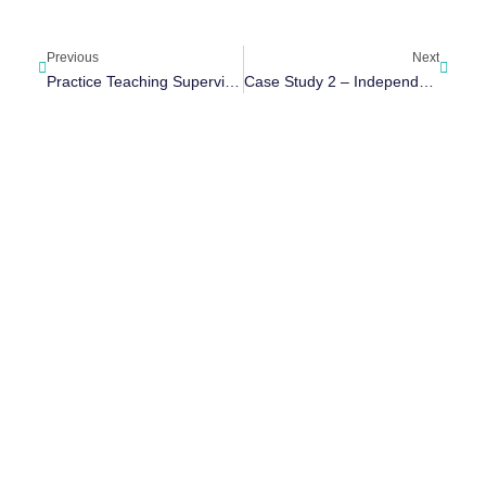
Previous
Next
Practice Teaching Supervision Tool
Case Study 2 – Independent Social Work