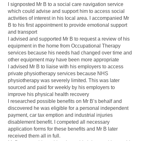
I signposted Mr B to a social care navigation service
which could advise and support him to access social
activities of interest in his local area. I accompanied Mr
B to his first appointment to provide emotional support
and transport
I advised and supported Mr B to request a review of his
equipment in the home from Occupational Therapy
services because his needs had changed over time and
other equipment may have been more appropriate
I advised Mr B to liaise with his employers to access
private physiotherapy services because NHS
physiotherapy was severely limited. This was later
sourced and paid for weekly by his employers to
improve his physical health recovery
I researched possible benefits on Mr B’s behalf and
discovered he was eligible for a personal independent
payment, car tax emption and industrial injuries
disablement benefit. I competed all necessary
application forms for these benefits and Mr B later
received them all in full.