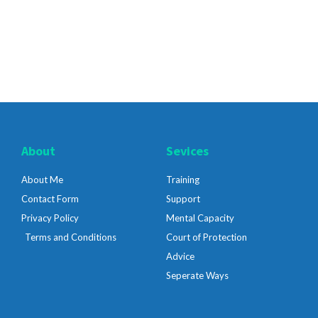
About
Sevices
About Me
Training
Contact Form
Support
Privacy Policy
Mental Capacity
Terms and Conditions
Court of Protection
Advice
Seperate Ways