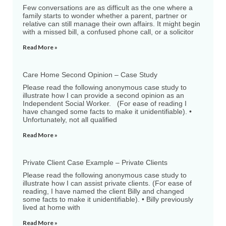
Few conversations are as difficult as the one where a
family starts to wonder whether a parent, partner or
relative can still manage their own affairs. It might begin
with a missed bill, a confused phone call, or a solicitor
Read More »
Care Home Second Opinion – Case Study
Please read the following anonymous case study to
illustrate how I can provide a second opinion as an
Independent Social Worker. (For ease of reading I
have changed some facts to make it unidentifiable). •
Unfortunately, not all qualified
Read More »
Private Client Case Example – Private Clients
Please read the following anonymous case study to
illustrate how I can assist private clients. (For ease of
reading, I have named the client Billy and changed
some facts to make it unidentifiable). • Billy previously
lived at home with
Read More »