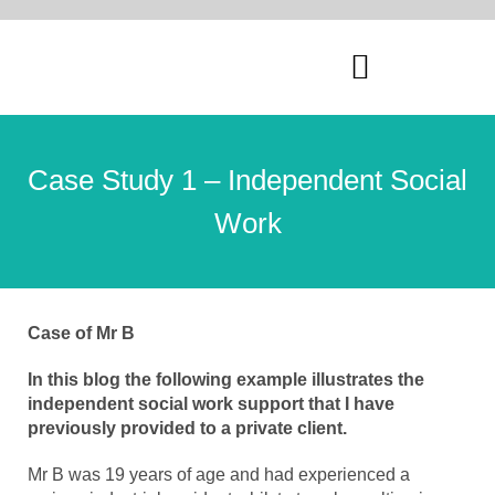
Case Study 1 – Independent Social
Work
Case of Mr B
In this blog the following example illustrates the
independent social work support that I have
previously provided to a private client.
Mr B was 19 years of age and had experienced a