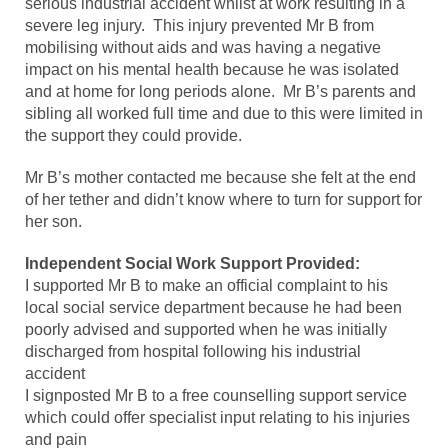
serious industrial accident whilst at work resulting in a
severe leg injury. This injury prevented Mr B from
mobilising without aids and was having a negative
impact on his mental health because he was isolated
and at home for long periods alone. Mr B’s parents and
sibling all worked full time and due to this were limited in
the support they could provide.
Mr B’s mother contacted me because she felt at the end
of her tether and didn’t know where to turn for support for
her son.
Independent Social Work Support Provided:
I supported Mr B to make an official complaint to his
local social service department because he had been
poorly advised and supported when he was initially
discharged from hospital following his industrial
accident
I signposted Mr B to a free counselling support service
which could offer specialist input relating to his injuries
and pain