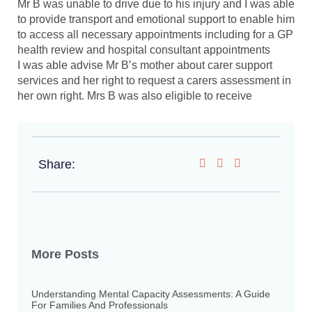
Mr B was unable to drive due to his injury and I was able
to provide transport and emotional support to enable him
to access all necessary appointments including for a GP
health review and hospital consultant appointments
I was able advise Mr B’s mother about carer support
services and her right to request a carers assessment in
her own right. Mrs B was also eligible to receive
Share:
More Posts
Understanding Mental Capacity Assessments: A Guide
For Families And Professionals