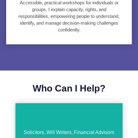
Accessible, practical workshops for individuals or
groups. I explain capacity, rights, and
responsibilities, empowering people to understand,
identify, and manage decision-making challenges
confidently.
Who Can I Help?
Solicitors, Will Writers, Financial Advisors