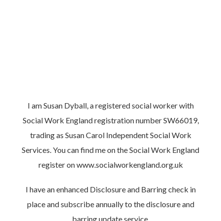
I am Susan Dyball, a registered social worker with
Social Work England registration number SW66019,
trading as Susan Carol Independent Social Work
Services. You can find me on the Social Work England
register on
www.socialworkengland.org.uk
I have an enhanced Disclosure and Barring check in
place and subscribe annually to the disclosure and
barring update service.