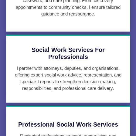
casework, and care planning. From discovery
appointments to community checks, I ensure tailored
guidance and reassurance.
Social Work Services For
Professionals
I partner with attorneys, deputies, and organisations,
offering expert social work advice, representation, and
specialist reports to strengthen decision-making,
responsibilities, and professional care delivery.
Professional Social Work Services
Dedicated professional support, supervision, and