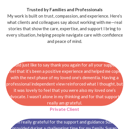
Trusted by Families and Professionals
My work is built on trust, compassion, and experience. Here’s
what clients and colleagues say about working with me—real
stories that show the care, expertise, and support I bring to
every situation, helping people navigate care with confidence
and peace of mind.
I would just like to say thank you again for all your support. I
feel that it’s been a positive experience and helped me cope
with the next phase of my loved one’s dementia. Having a
professional independent view reinforced what I thought, but
it was lovely to feel that you were also my loved one’s
advocate. I wasn’t alone in my thinking and for that support I
really am grateful.
Private Client
I am really grateful for the support and guidance Susan
provided during a challenging time for my family. Susan