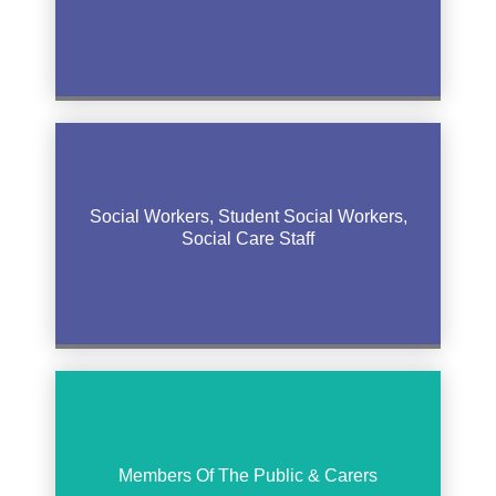
Social Workers, Student Social Workers,
Social Care Staff
Members Of The Public & Carers