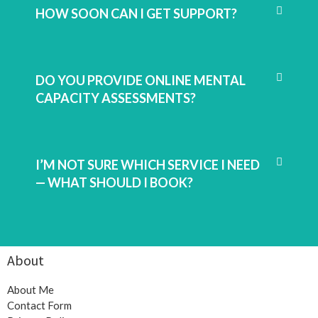
HOW SOON CAN I GET SUPPORT?
DO YOU PROVIDE ONLINE MENTAL
CAPACITY ASSESSMENTS?
I’M NOT SURE WHICH SERVICE I NEED
— WHAT SHOULD I BOOK?
About
About Me
Contact Form