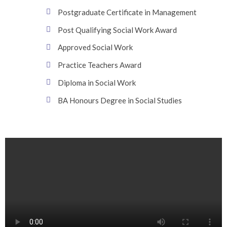
Postgraduate Certificate in Management
Post Qualifying Social Work Award
Approved Social Work
Practice Teachers Award
Diploma in Social Work
BA Honours Degree in Social Studies