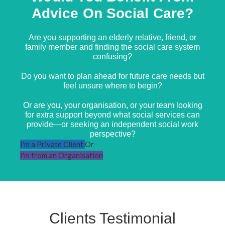
Advice On Social Care?
Are you supporting an elderly relative, friend, or
family member and finding the social care system
confusing?
Do you want to plan ahead for future care needs but
feel unsure where to begin?
Or are you, your organisation, or your team looking
for extra support beyond what social services can
provide—or seeking an independent social work
perspective?
I'm a Private Client
Or
I'm from an Organisation
Clients Testimonial