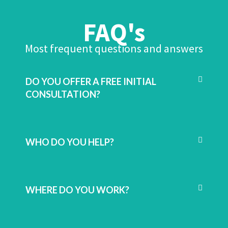
FAQ's
Most frequent questions and answers
DO YOU OFFER A FREE INITIAL
CONSULTATION?
WHO DO YOU HELP?
WHERE DO YOU WORK?