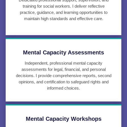
training for social workers. I deliver reflective
practice, guidance, and learning opportunities to
maintain high standards and effective care.
Mental Capacity Assessments
Independent, professional mental capacity
assessments for legal, financial, and personal
decisions. I provide comprehensive reports, second
opinions, and certification to safeguard rights and
informed choices.
Mental Capacity Workshops