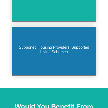
Supported Housing Providers, Supported
Living Schemes
Would You Benefit From