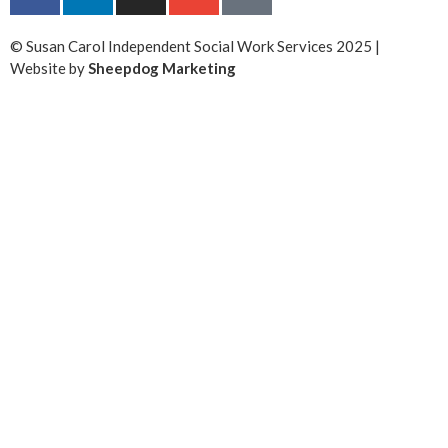
© Susan Carol Independent Social Work Services 2025 |
Website by
Sheepdog Marketing