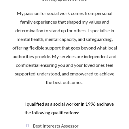
My passion for social work comes from personal
family experiences that shaped my values and
determination to stand up for others. I specialise in
mental health, mental capacity, and safeguarding,
offering flexible support that goes beyond what local
authorities provide. My services are independent and
confidential ensuring you and your loved ones feel
supported, understood, and empowered to achieve
the best outcomes.
I qualified as a social worker in 1996 and have
the following qualifications:
Best Interests Assessor