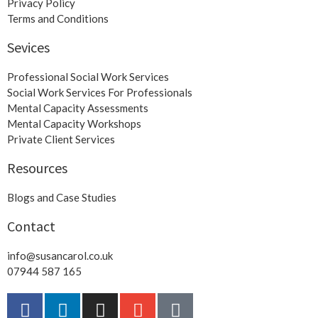
Privacy Policy
Terms and Conditions
Sevices
Professional Social Work Services
Social Work Services For Professionals
Mental Capacity Assessments
Mental Capacity Workshops
Private Client Services
Resources
Blogs and Case Studies
Contact
info@susancarol.co.uk
07944 587 165