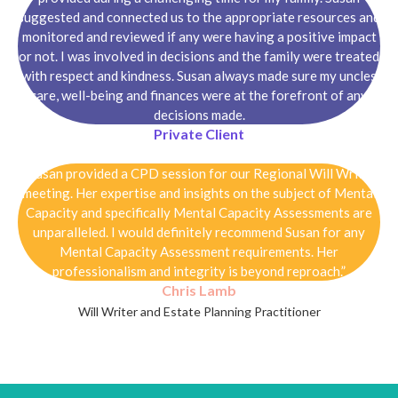
suggested and connected us to the appropriate resources and
monitored and reviewed if any were having a positive impact
or not. I was involved in decisions and the family were treated
with respect and kindness. Susan always made sure my uncles
care, well-being and finances were at the forefront of any
decisions made.
Private Client
“Susan provided a CPD session for our Regional Will Writer
meeting. Her expertise and insights on the subject of Mental
Capacity and specifically Mental Capacity Assessments are
unparalleled. I would definitely recommend Susan for any
Mental Capacity Assessment requirements. Her
professionalism and integrity is beyond reproach.”
Chris Lamb
Will Writer and Estate Planning Practitioner