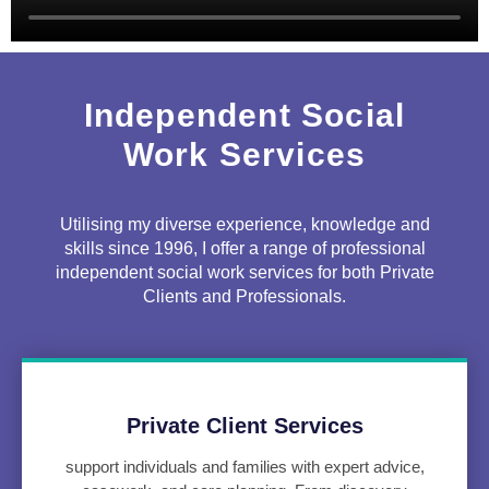
Independent Social
Work Services
Utilising my diverse experience, knowledge and
skills since 1996, I offer a range of professional
independent social work services for both Private
Clients and Professionals.
Private Client Services
support individuals and families with expert advice,