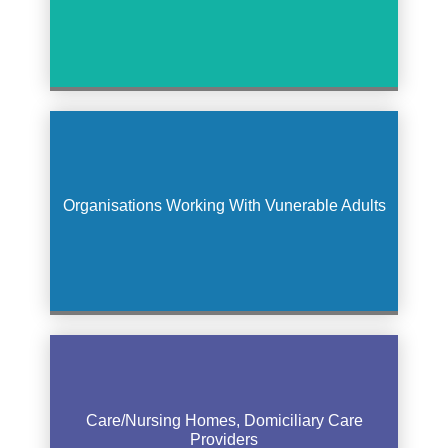
Organisations Working With Vunerable Adults
Care/Nursing Homes, Domiciliary Care
Providers