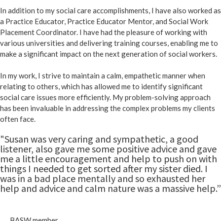
In addition to my social care accomplishments, I have also worked as
a Practice Educator, Practice Educator Mentor, and Social Work
Placement Coordinator. I have had the pleasure of working with
various universities and delivering training courses, enabling me to
make a significant impact on the next generation of social workers.
In my work, I strive to maintain a calm, empathetic manner when
relating to others, which has allowed me to identify significant
social care issues more efficiently. My problem-solving approach
has been invaluable in addressing the complex problems my clients
often face.
"Susan was very caring and sympathetic, a good
listener, also gave me some positive advice and gave
me a little encouragement and help to push on with
things I needed to get sorted after my sister died. I
was in a bad place mentally and so exhausted her
help and advice and calm nature was a massive help.”
BASW member