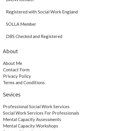
Registered with Social Work England
SOLLA Member
DBS Checked and Registered
About
About Me
Contact Form
Privacy Policy
Terms and Conditions
Sevices
Professional Social Work Services
Social Work Services For Professionals
Mental Capacity Assessments
Mental Capacity Workshops