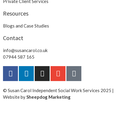
Private Client Services
Resources
Blogs and Case Studies
Contact
info@susancarol.co.uk
07944 587 165
© Susan Carol Independent Social Work Services 2025 |
Website by
Sheepdog Marketing