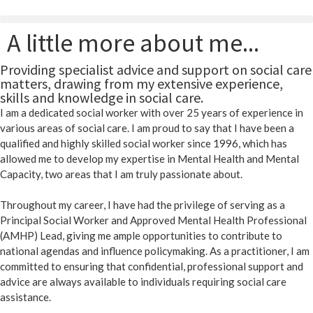
A little more about me...
Providing specialist advice and support on social care
matters, drawing from my extensive experience,
skills and knowledge in social care.
I am a dedicated social worker with over 25 years of experience in
various areas of social care. I am proud to say that I have been a
qualified and highly skilled social worker since 1996, which has
allowed me to develop my expertise in Mental Health and Mental
Capacity, two areas that I am truly passionate about.
Throughout my career, I have had the privilege of serving as a
Principal Social Worker and Approved Mental Health Professional
(AMHP) Lead, giving me ample opportunities to contribute to
national agendas and influence policymaking. As a practitioner, I am
committed to ensuring that confidential, professional support and
advice are always available to individuals requiring social care
assistance.